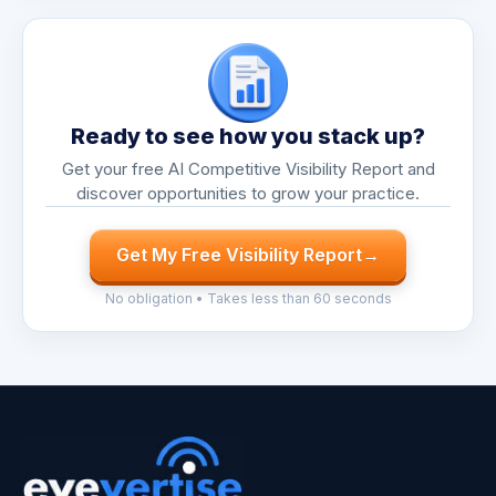
Ready to see how you stack up?
Get your free AI Competitive Visibility Report and
discover opportunities to grow your practice.
Get My Free Visibility Report
→
No obligation • Takes less than 60 seconds