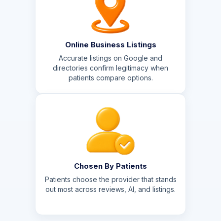
Online Business Listings
Accurate listings on Google and
directories confirm legitimacy when
patients compare options.
Chosen By Patients
Patients choose the provider that stands
out most across reviews, AI, and listings.