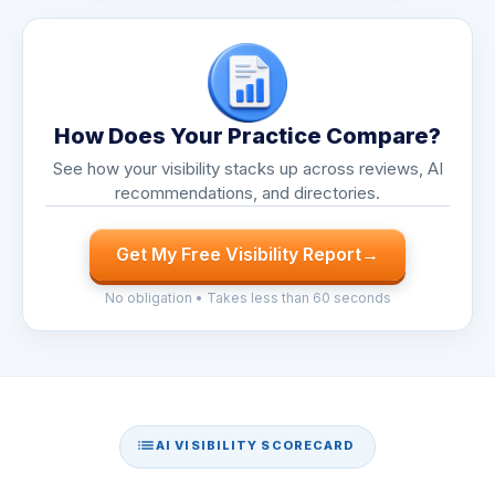
How Does Your Practice Compare?
See how your visibility stacks up across reviews, AI
recommendations, and directories.
Get My Free Visibility Report
→
No obligation • Takes less than 60 seconds
AI VISIBILITY SCORECARD