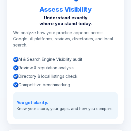
Assess Visibility
Understand exactly
where you stand today.
We analyze how your practice appears across
Google, AI platforms, reviews, directories, and local
search.
AI & Search Engine Visibility audit
Review & reputation analysis
Directory & local listings check
Competitive benchmarking
You get clarity.
Know your score, your gaps, and how you compare.