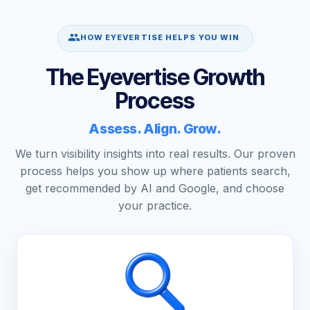
HOW EYEVERTISE HELPS YOU WIN
The Eyevertise Growth
Process
Assess. Align. Grow.
We turn visibility insights into real results. Our proven
process helps you show up where patients search,
get recommended by AI and Google, and choose
your practice.