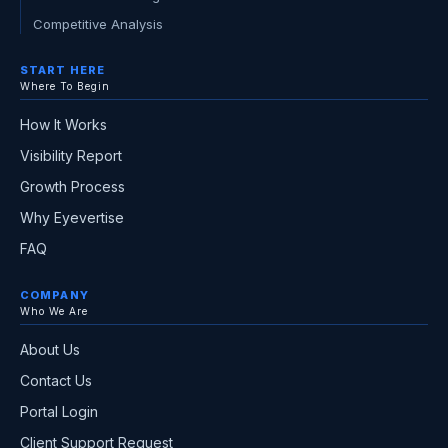
Competitive Analysis
START HERE
Where To Begin
How It Works
Visibility Report
Growth Process
Why Eyevertise
FAQ
COMPANY
Who We Are
About Us
Contact Us
Portal Login
Client Support Request