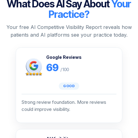
What Does AI Say About
Your
Practice?
Your free AI Competitive Visibility Report reveals how
patients and AI platforms see your practice today.
Google Reviews
69
/ 100
GOOD
Strong review foundation. More reviews
could improve visibility.