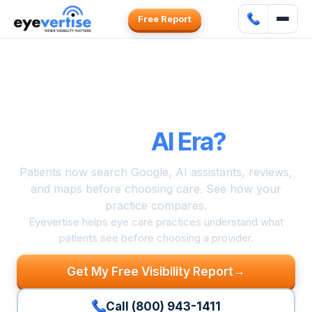
Free Report
Can Patients
Find and Choose
Your Practice
in the
AI Era?
Patients now search Google, AI assistants, reviews,
and maps before choosing care. See how your
practice compares.
Eyevertise helps eye care practices understand what
patients see before choosing a provider.
→
Get My Free Visibility Report
Call (800) 943-1411