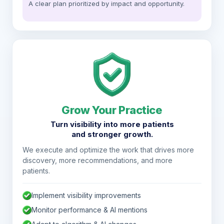
A clear plan prioritized by impact and opportunity.
Grow Your Practice
Turn visibility into more patients
and stronger growth.
We execute and optimize the work that drives more
discovery, more recommendations, and more
patients.
Implement visibility improvements
Monitor performance & AI mentions