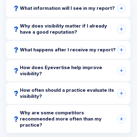
What information will I see in my report?
Why does visibility matter if I already
have a good reputation?
What happens after I receive my report?
How does Eyevertise help improve
visibility?
How often should a practice evaluate its
visibility?
Why are some competitors
recommended more often than my
practice?