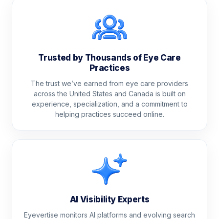
Trusted by Thousands of Eye Care
Practices
The trust we’ve earned from eye care providers
across the United States and Canada is built on
experience, specialization, and a commitment to
helping practices succeed online.
AI Visibility Experts
Eyevertise monitors AI platforms and evolving search