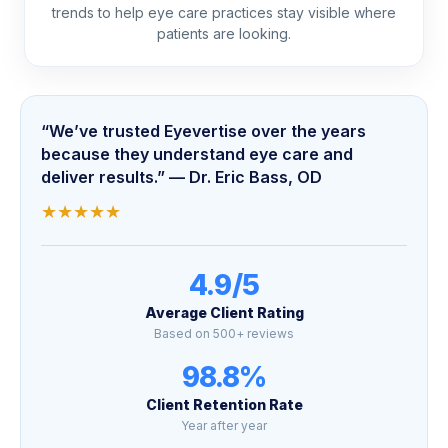
trends to help eye care practices stay visible where
patients are looking.
“We’ve trusted Eyevertise over the years
because they understand eye care and
deliver results.” — Dr. Eric Bass, OD
★
★
★
★
★
4.9/5
Average Client Rating
Based on 500+ reviews
98.8%
Client Retention Rate
Year after year