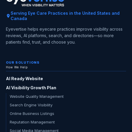
Serving Eye Care Practices in the United States and
Canada
Eyevertise helps eyecare practices improve visibility across
reviews, AI platforms, search, and directories—so more
patients find, trust, and choose you.
OUR SOLUTIONS
How We Help
AI Ready Website
AI Visibility Growth Plan
Website Quality Management
Search Engine Visibility
Online Business Listings
Reputation Management
Social Media Management