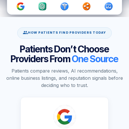
HOW PATIENTS FIND PROVIDERS TODAY
Patients Don’t Choose
Providers From
One Source
Patients compare reviews, AI recommendations,
online business listings, and reputation signals before
deciding who to trust.