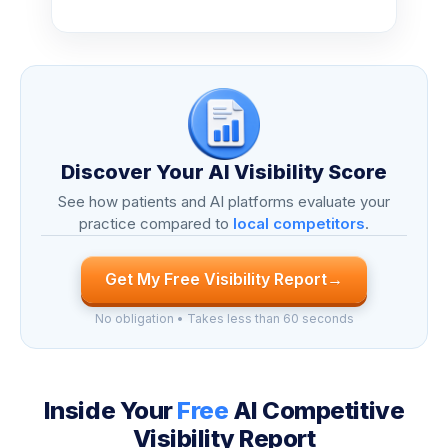
Discover Your AI Visibility Score
See how patients and AI platforms evaluate your
practice compared to
local competitors
.
Get My Free Visibility Report
→
No obligation • Takes less than 60 seconds
Inside Your
Free
AI Competitive
Visibility Report