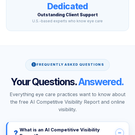
Dedicated
Outstanding Client Support
U.S.-based experts who know eye care
FREQUENTLY ASKED QUESTIONS
Your Questions.
Answered.
Everything eye care practices want to know about
the free AI Competitive Visibility Report and online
visibility.
What is an AI Competitive Visibility