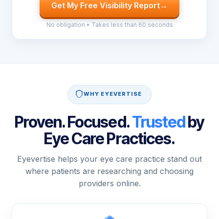
Get My Free Visibility Report
→
No obligation • Takes less than 60 seconds
WHY EYEVERTISE
Proven. Focused.
Trusted
by
Eye Care Practices.
Eyevertise helps your eye care practice stand out
where patients are researching and choosing
providers online.