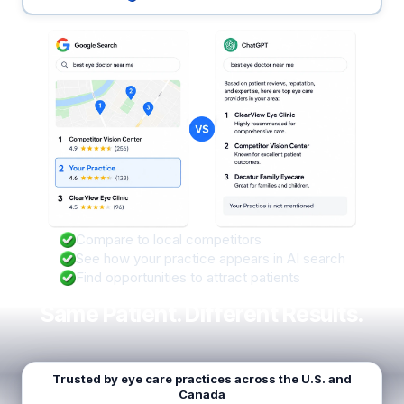
Compare to local competitors
See how your practice appears in AI search
Find opportunities to attract patients
Same Patient. Different Results.
Trusted by eye care practices across the U.S. and
Canada