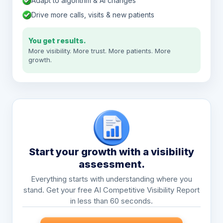
Adapt to algorithm & AI changes
Drive more calls, visits & new patients
You get results.
More visibility. More trust. More patients. More
growth.
Start your growth with a visibility
assessment.
Everything starts with understanding where you
stand. Get your free AI Competitive Visibility Report
in less than 60 seconds.