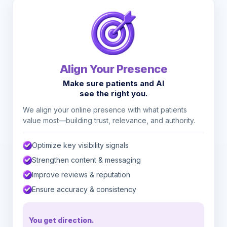
Align Your Presence
Make sure patients and AI
see the right you.
We align your online presence with what patients
value most—building trust, relevance, and authority.
Optimize key visibility signals
Strengthen content & messaging
Improve reviews & reputation
Ensure accuracy & consistency
You get direction.