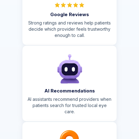
Google Reviews
Strong ratings and reviews help patients
decide which provider feels trustworthy
enough to call.
AI Recommendations
AI assistants recommend providers when
patients search for trusted local eye
care.