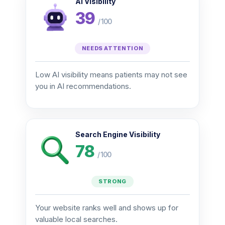
AI Visibility
39
/ 100
NEEDS ATTENTION
Low AI visibility means patients may not see
you in AI recommendations.
Search Engine Visibility
78
/ 100
STRONG
Your website ranks well and shows up for
valuable local searches.