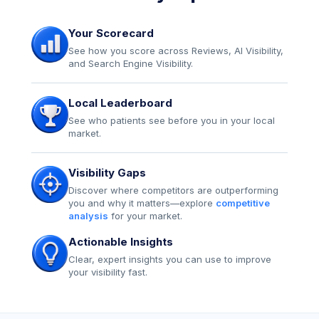
Your Scorecard
See how you score across Reviews, AI Visibility,
and Search Engine Visibility.
Local Leaderboard
See who patients see before you in your local
market.
Visibility Gaps
Discover where competitors are outperforming
you and why it matters—explore
competitive
analysis
for your market.
Actionable Insights
Clear, expert insights you can use to improve
your visibility fast.