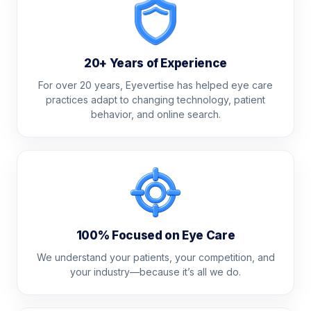
20+ Years of Experience
For over 20 years, Eyevertise has helped eye care
practices adapt to changing technology, patient
behavior, and online search.
100% Focused on Eye Care
We understand your patients, your competition, and
your industry—because it’s all we do.