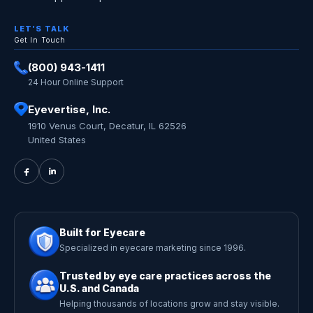
LET’S TALK
Get In Touch
(800) 943-1411
24 Hour Online Support
Eyevertise, Inc.
1910 Venus Court, Decatur, IL 62526
United States
Built for Eyecare
Specialized in eyecare marketing since 1996.
Trusted by eye care practices across the
U.S. and Canada
Helping thousands of locations grow and stay visible.