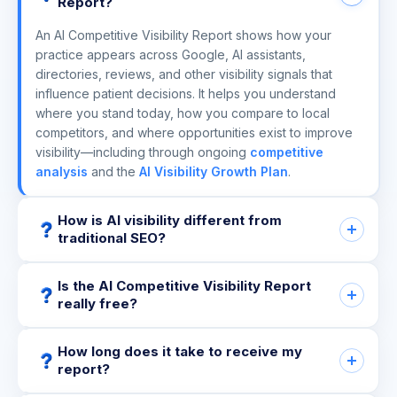
Report?
An AI Competitive Visibility Report shows how your
practice appears across Google, AI assistants,
directories, reviews, and other visibility signals that
influence patient decisions. It helps you understand
where you stand today, how you compare to local
competitors, and where opportunities exist to improve
visibility—including through ongoing
competitive
analysis
and the
AI Visibility Growth Plan
.
How is AI visibility different from
traditional SEO?
Is the AI Competitive Visibility Report
really free?
How long does it take to receive my
report?