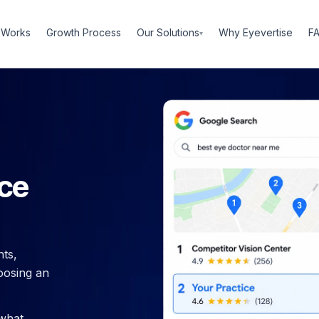
Our Solutions
 Works
Growth Process
Why Eyevertise
F
▾
ice
ts,
oosing an
 what