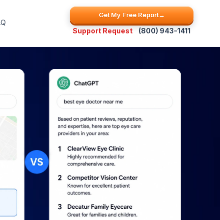
Get My Free Report
→
AQ
Support Request
(800) 943-1411