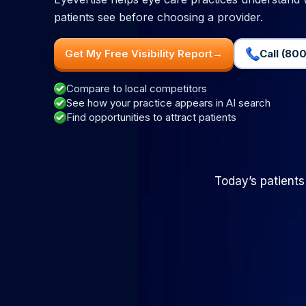
patients see before choosing a provider.
Get My Free Visibility Report
→
Call (800
Compare to local competitors
See how your practice appears in AI search
Find opportunities to attract patients
Today’s patients