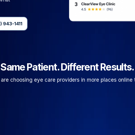
) 943-1411
Same Patient. Different Results.
 are choosing eye care providers in more places online 