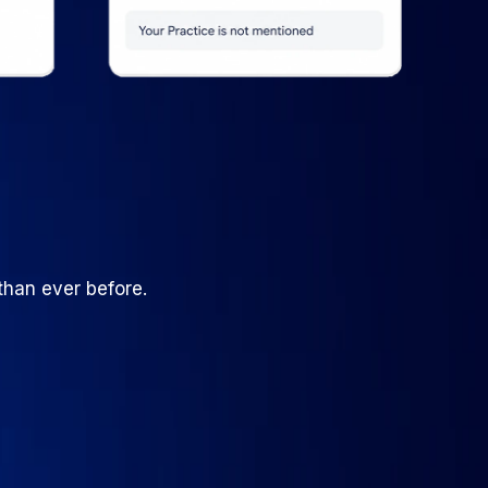
than ever before.