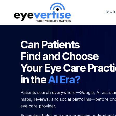
How It
Can Patients
Find and Choose
Your Eye Care Pract
in the
AI Era?
Patients search everywhere—Google, AI assistan
maps, reviews, and social platforms—before ch
eye care provider.
Eyevertise helps eye care practices understand