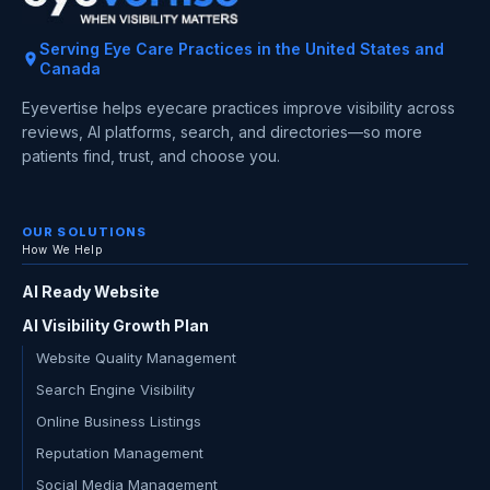
Serving Eye Care Practices in the United States and
Canada
Eyevertise helps eyecare practices improve visibility across
reviews, AI platforms, search, and directories—so more
patients find, trust, and choose you.
OUR SOLUTIONS
How We Help
AI Ready Website
AI Visibility Growth Plan
Website Quality Management
Search Engine Visibility
Online Business Listings
Reputation Management
Social Media Management