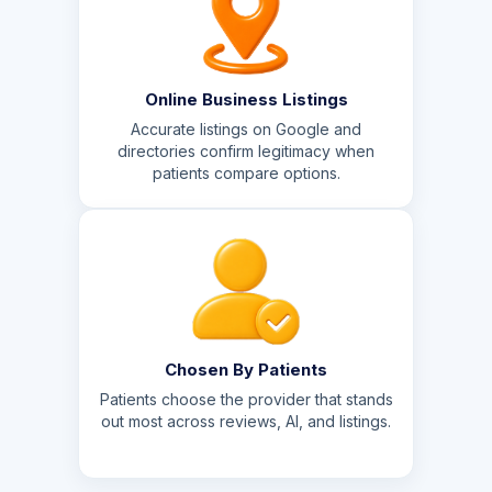
Online Business Listings
Accurate listings on Google and
directories confirm legitimacy when
patients compare options.
Chosen By Patients
Patients choose the provider that stands
out most across reviews, AI, and listings.