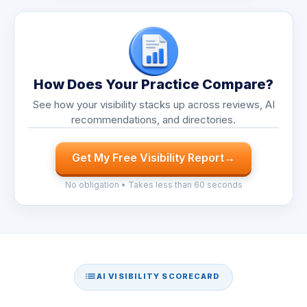
How Does Your Practice Compare?
See how your visibility stacks up across reviews, AI
recommendations, and directories.
Get My Free Visibility Report
→
No obligation • Takes less than 60 seconds
AI VISIBILITY SCORECARD