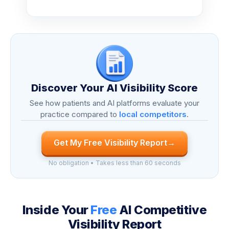
Discover Your AI Visibility Score
See how patients and AI platforms evaluate your
practice compared to
local competitors
.
Get My Free Visibility Report
→
No obligation • Takes less than 60 seconds
Inside Your
Free
AI Competitive
Visibility Report