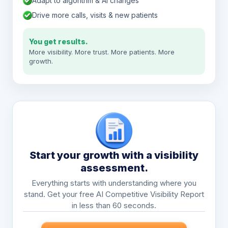
Adapt to algorithm & AI changes
Drive more calls, visits & new patients
You get results.
More visibility. More trust. More patients. More
growth.
Start your growth with a visibility
assessment.
Everything starts with understanding where you
stand. Get your free AI Competitive Visibility Report
in less than 60 seconds.