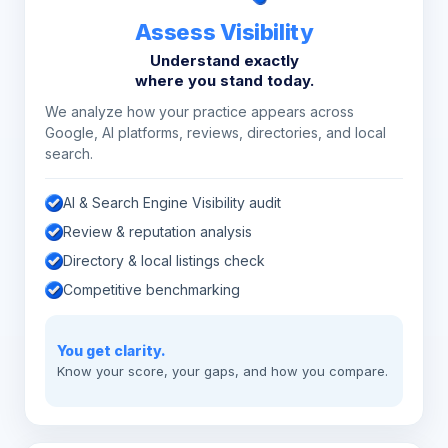
Assess Visibility
Understand exactly
where you stand today.
We analyze how your practice appears across
Google, AI platforms, reviews, directories, and local
search.
AI & Search Engine Visibility audit
Review & reputation analysis
Directory & local listings check
Competitive benchmarking
You get clarity.
Know your score, your gaps, and how you compare.