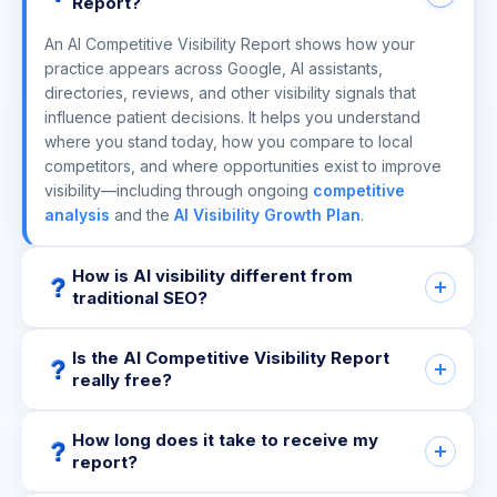
Report?
An AI Competitive Visibility Report shows how your
practice appears across Google, AI assistants,
directories, reviews, and other visibility signals that
influence patient decisions. It helps you understand
where you stand today, how you compare to local
competitors, and where opportunities exist to improve
visibility—including through ongoing
competitive
analysis
and the
AI Visibility Growth Plan
.
How is AI visibility different from
traditional SEO?
Is the AI Competitive Visibility Report
really free?
How long does it take to receive my
report?