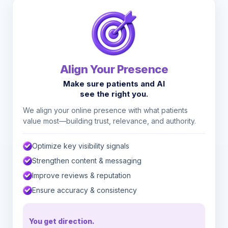
Align Your Presence
Make sure patients and AI
see the right you.
We align your online presence with what patients
value most—building trust, relevance, and authority.
Optimize key visibility signals
Strengthen content & messaging
Improve reviews & reputation
Ensure accuracy & consistency
You get direction.