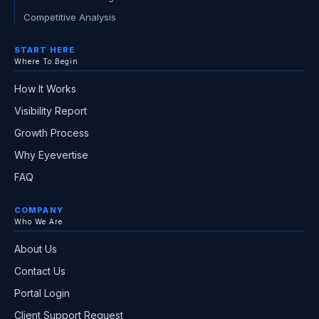
Competitive Analysis
START HERE
Where To Begin
How It Works
Visibility Report
Growth Process
Why Eyevertise
FAQ
COMPANY
Who We Are
About Us
Contact Us
Portal Login
Client Support Request