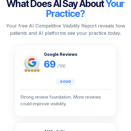
What Does AI Say About
Your
Practice?
Your free AI Competitive Visibility Report reveals how
patients and AI platforms see your practice today.
Google Reviews
69
/ 100
GOOD
Strong review foundation. More reviews
could improve visibility.