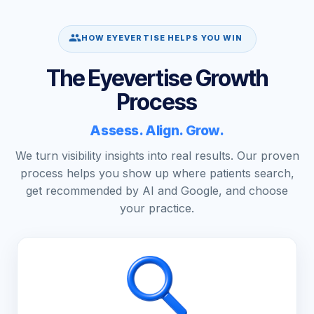
HOW EYEVERTISE HELPS YOU WIN
The Eyevertise Growth
Process
Assess. Align. Grow.
We turn visibility insights into real results. Our proven
process helps you show up where patients search,
get recommended by AI and Google, and choose
your practice.