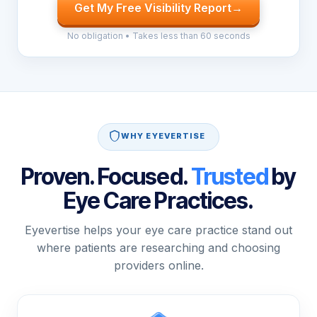
Get My Free Visibility Report
→
No obligation • Takes less than 60 seconds
WHY EYEVERTISE
Proven. Focused.
Trusted
by
Eye Care Practices.
Eyevertise helps your eye care practice stand out
where patients are researching and choosing
providers online.