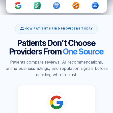
HOW PATIENTS FIND PROVIDERS TODAY
Patients Don’t Choose
Providers From
One Source
Patients compare reviews, AI recommendations,
online business listings, and reputation signals before
deciding who to trust.