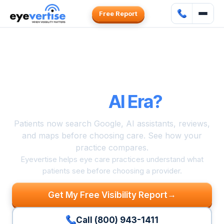
Free Report
Can Patients
Find and Choose
Your Practice
in the
AI Era?
Patients now search Google, AI assistants, reviews,
and maps before choosing care. See how your
practice compares.
Eyevertise helps eye care practices understand what
patients see before choosing a provider.
→
Get My Free Visibility Report
Call (800) 943-1411