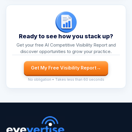
Ready to see how you stack up?
Get your free AI Competitive Visibility Report and
discover opportunities to grow your practice.
Get My Free Visibility Report
→
No obligation • Takes less than 60 seconds