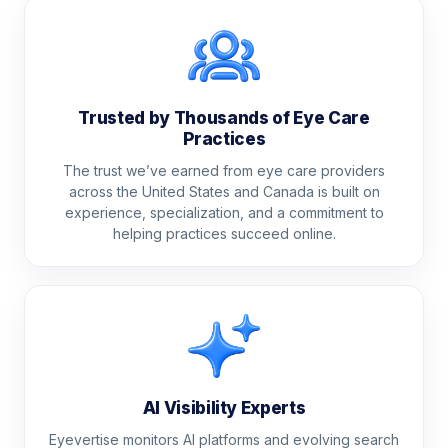
Trusted by Thousands of Eye Care
Practices
The trust we’ve earned from eye care providers
across the United States and Canada is built on
experience, specialization, and a commitment to
helping practices succeed online.
AI Visibility Experts
Eyevertise monitors AI platforms and evolving search