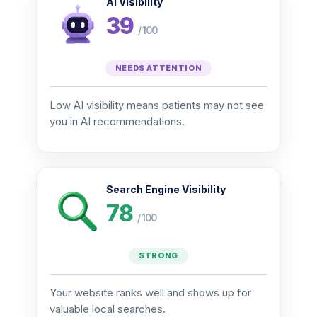
AI Visibility
39
/ 100
NEEDS ATTENTION
Low AI visibility means patients may not see
you in AI recommendations.
Search Engine Visibility
78
/ 100
STRONG
Your website ranks well and shows up for
valuable local searches.