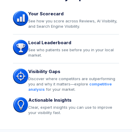
Your Scorecard
See how you score across Reviews, AI Visibility,
and Search Engine Visibility.
Local Leaderboard
See who patients see before you in your local
market.
Visibility Gaps
Discover where competitors are outperforming
you and why it matters—explore
competitive
analysis
for your market.
Actionable Insights
Clear, expert insights you can use to improve
your visibility fast.