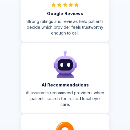
Google Reviews
Strong ratings and reviews help patients
decide which provider feels trustworthy
enough to call.
AI Recommendations
AI assistants recommend providers when
patients search for trusted local eye
care.