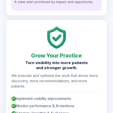
A clear plan prioritized by impact and opportunity.
Grow Your Practice
Turn visibility into more patients
and stronger growth.
We execute and optimize the work that drives more
discovery, more recommendations, and more
patients.
Implement visibility improvements
Monitor performance & AI mentions