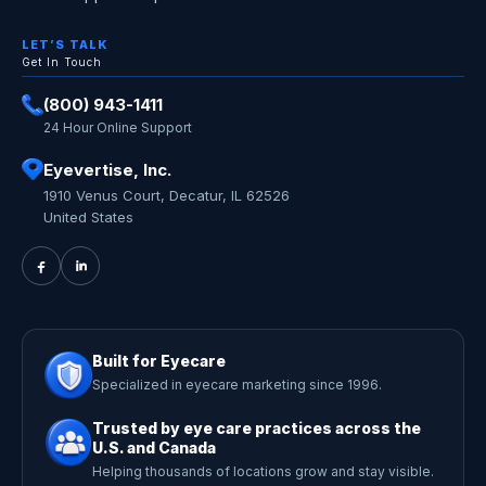
LET’S TALK
Get In Touch
(800) 943-1411
24 Hour Online Support
Eyevertise, Inc.
1910 Venus Court, Decatur, IL 62526
United States
Built for Eyecare
Specialized in eyecare marketing since 1996.
Trusted by eye care practices across the
U.S. and Canada
Helping thousands of locations grow and stay visible.