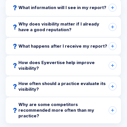
What information will I see in my report?
Why does visibility matter if I already
have a good reputation?
What happens after I receive my report?
How does Eyevertise help improve
visibility?
How often should a practice evaluate its
visibility?
Why are some competitors
recommended more often than my
practice?