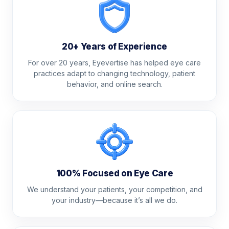
20+ Years of Experience
For over 20 years, Eyevertise has helped eye care
practices adapt to changing technology, patient
behavior, and online search.
100% Focused on Eye Care
We understand your patients, your competition, and
your industry—because it’s all we do.