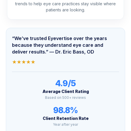
trends to help eye care practices stay visible where
patients are looking.
“We’ve trusted Eyevertise over the years
because they understand eye care and
deliver results.” — Dr. Eric Bass, OD
★
★
★
★
★
4.9/5
Average Client Rating
Based on 500+ reviews
98.8%
Client Retention Rate
Year after year