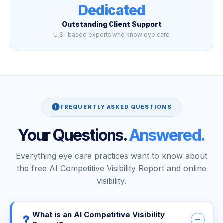
Dedicated
Outstanding Client Support
U.S.-based experts who know eye care
FREQUENTLY ASKED QUESTIONS
Your Questions.
Answered.
Everything eye care practices want to know about
the free AI Competitive Visibility Report and online
visibility.
What is an AI Competitive Visibility