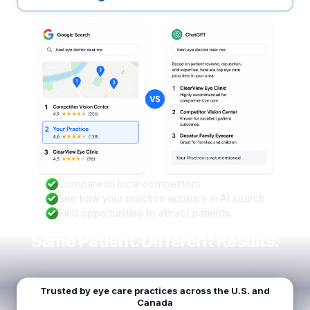
Compare to local competitors
See how your practice appears in AI search
Find opportunities to attract patients
Same Patient. Different Results.
Trusted by eye care practices across the U.S. and
Canada